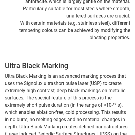
anthracite, which is largely gentle on the material.
Particularly suitable for most steels where smooth,
unaltered surfaces are crucial.
With certain materials (e.g. stainless steel), different
tempering colours can be achieved by modifying the
blasting properties.
Ultra Black Marking
Ultra Black Marking is an advanced marking process that
uses the Signolux ultrashort pulse laser (USP) to create
extremely high-contrast, deep black markings on metallic
surfaces. The special feature of this process is the
extremely short pulse duration (in the range of <10-¹² s),
which enables ablation-free, cold processing. This results
in no burrs, no melting edges and no material changes in
depth. Ultra Black Marking creates defined nanostructures
(Laser Induced Periodic Surface Structures, LIPSS) on the