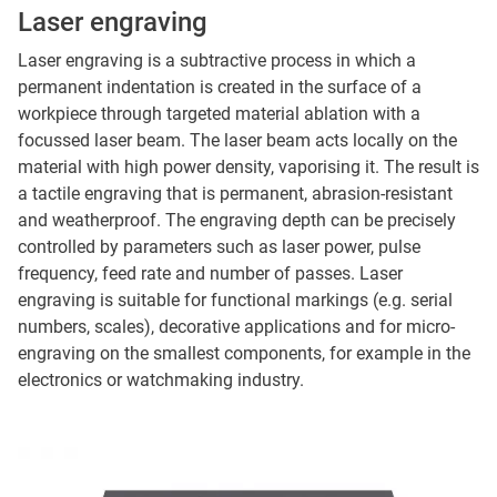
Laser engraving
Laser engraving is a subtractive process in which a
permanent indentation is created in the surface of a
workpiece through targeted material ablation with a
focussed laser beam. The laser beam acts locally on the
material with high power density, vaporising it. The result is
a tactile engraving that is permanent, abrasion-resistant
and weatherproof. The engraving depth can be precisely
controlled by parameters such as laser power, pulse
frequency, feed rate and number of passes. Laser
engraving is suitable for functional markings (e.g. serial
numbers, scales), decorative applications and for micro-
engraving on the smallest components, for example in the
electronics or watchmaking industry.