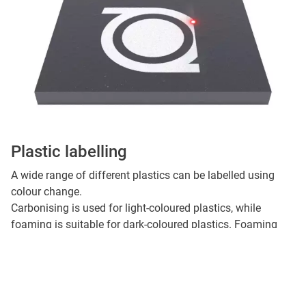
Plastic labelling
A wide range of different plastics can be labelled using
colour change.
Carbonising is used for light-coloured plastics, while
foaming is suitable for dark-coloured plastics. Foaming
creates tiny air bubbles in the material structure which then
appear light in colour.
By adding additives during the manufacture of plastic
products, the material properties can be optimised for laser