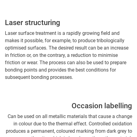
Laser structuring
Laser surface treatment is a rapidly growing field and
makes it possible, for example, to produce tribologically
optimised surfaces. The desired result can be an increase
in friction or, on the contrary, a reduction to minimise
friction or wear. The process can also be used to prepare
bonding points and provides the best conditions for
subsequent bonding processes.
Occasion labelling
Can be used on all metallic materials that cause a change
in colour due to the thermal effect. Controlled oxidation
produces a permanent, coloured marking from dark grey to