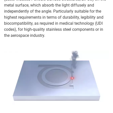
metal surface, which absorb the light diffusely and
independently of the angle. Particularly suitable for the
highest requirements in terms of durability, legibility and
biocompatibility, as required in medical technology (UDI
codes), for high-quality stainless steel components or in
the aerospace industry.