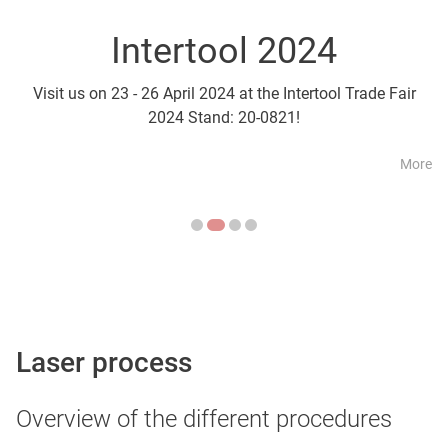
Intertool 2024
Parts2Cl
Visit us on 23 - 26 April 2024 at the Intertool Trade Fair
Visit us on 21 - 24 April a
2024 Stand: 20-0821!
More
Laser process
Overview of the different procedures