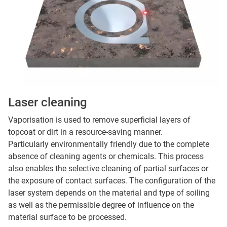
Laser cleaning
Vaporisation is used to remove superficial layers of
topcoat or dirt in a resource-saving manner.
Particularly environmentally friendly due to the complete
absence of cleaning agents or chemicals. This process
also enables the selective cleaning of partial surfaces or
the exposure of contact surfaces. The configuration of the
laser system depends on the material and type of soiling
as well as the permissible degree of influence on the
material surface to be processed.