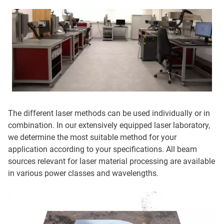
The different laser methods can be used individually or in
combination. In our extensively equipped laser laboratory,
we determine the most suitable method for your
application according to your specifications. All beam
sources relevant for laser material processing are available
in various power classes and wavelengths.