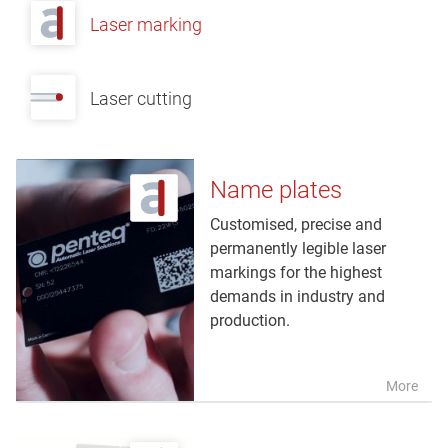
Laser marking
Laser cutting
Name plates
Customised, precise and
permanently legible laser
markings for the highest
demands in industry and
production.
More