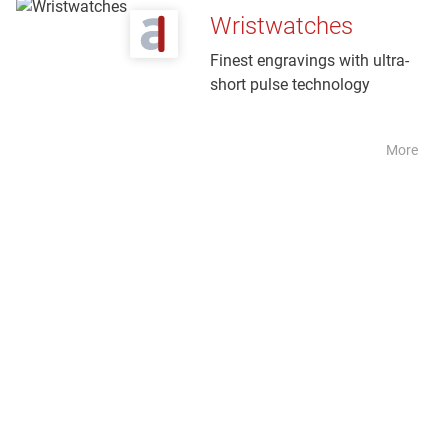
Wristwatches
Finest engravings with ultra-
short pulse technology
More
Tool
+
moul
d
maki
ng
Industri
al laser