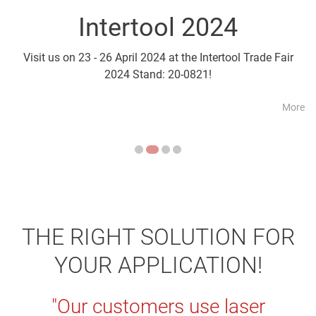
Intertool 2024
Parts2Cl
Visit us on 23 - 26 April 2024 at the Intertool Trade Fair
Visit us on 21 - 24 April a
2024 Stand: 20-0821!
More
THE RIGHT SOLUTION FOR
YOUR APPLICATION!
"Our customers use laser