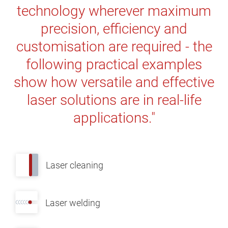
technology wherever maximum
precision, efficiency and
customisation are required - the
following practical examples
show how versatile and effective
laser solutions are in real-life
applications."
Laser cleaning
Laser welding