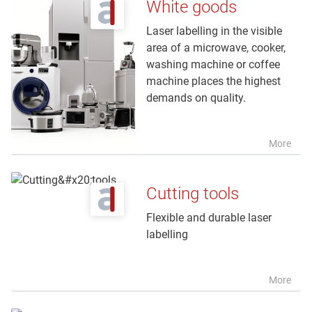
White goods
Laser labelling in the visible
area of a microwave, cooker,
washing machine or coffee
machine places the highest
demands on quality.
More
Cutting tools
Flexible and durable laser
labelling
More