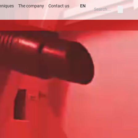
hniques
The company
Contact us
EN
Deutsch
ss
English
ary
Deutsch
s
English