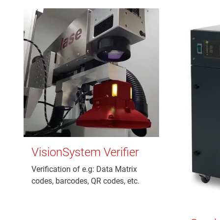
VisionSystem Verifier
Verification of e.g: Data Matrix
codes, barcodes, QR codes, etc.