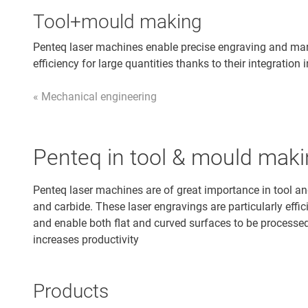
Tool+mould making
Penteq laser machines enable precise engraving and mar
efficiency for large quantities thanks to their integratio
« Mechanical engineering
Penteq in tool & mould mak
Penteq laser machines are of great importance in tool a
and carbide. These laser engravings are particularly eff
and enable both flat and curved surfaces to be processed.
increases productivity
Products