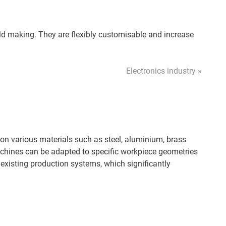
d making. They are flexibly customisable and increase
Electronics industry »
on various materials such as steel, aluminium, brass
machines can be adapted to specific workpiece geometries
 existing production systems, which significantly