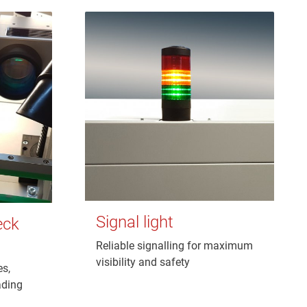
Signal light
eck
Reliable signalling for maximum
visibility and safety
es,
ading