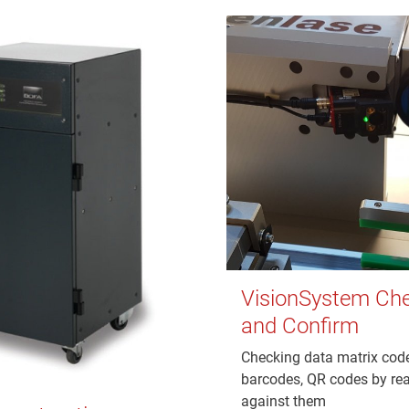
VisionSystem Ch
and Confirm
Checking data matrix cod
barcodes, QR codes by re
against them