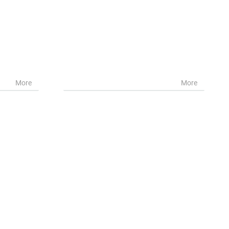
More
More