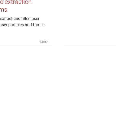
 extraction
ems
extract and filter laser
aser particles and fumes
More