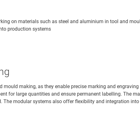
king on materials such as steel and aluminium in tool and moul
n into production systems
ing
nd mould making, as they enable precise marking and engraving 
icient for large quantities and ensure permanent labelling. The 
 The modular systems also offer flexibility and integration into