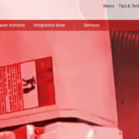
News
Tips & Tec
Laser
proce
aser stations
Integration laser
Services
Gloss
Video