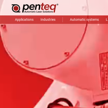
Applications
Industries
Automatic systems
L