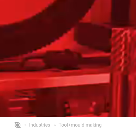
Industries
Tool+mould making