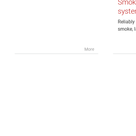
Smoke
syst
Reliably 
smoke, l
More
PenSoft Connect IP
Software for nameplate