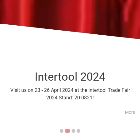
Intertool 2024
Parts2Cl
Visit us on 23 - 26 April 2024 at the Intertool Trade Fair
Visit us on 21 - 24 April a
2024 Stand: 20-0821!
More