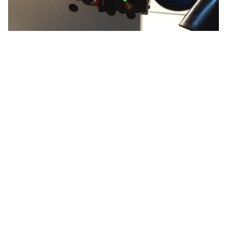
VisionSystem Check and Confirm
Checking data matrix codes, barcodes, QR codes by
reading against them
More