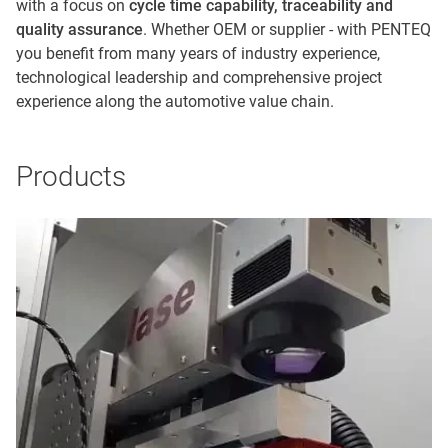
with a focus on
cycle time capability, traceability and
quality assurance
. Whether OEM or supplier - with PENTEQ
you benefit from many years of industry experience,
technological leadership and comprehensive project
experience along the automotive value chain.
Products