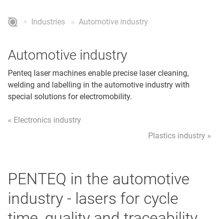
Industries
Automotive industry
Automotive industry
Penteq laser machines enable precise laser cleaning,
welding and labelling in the automotive industry with
special solutions for electromobility.
« Electronics industry
Plastics industry »
PENTEQ in the automotive
industry - lasers for cycle
time, quality and traceability