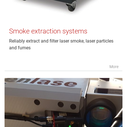
Smoke extraction systems
Reliably extract and filter laser smoke, laser particles
and fumes
More