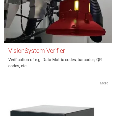
VisionSystem Verifier
Verification of e.g: Data Matrix codes, barcodes, QR
codes, etc.
More