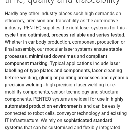
Hardly any other industry places such high demands on
efficiency, precision and traceability as the automotive
industry. PENTEQ supplies the right laser systems for this -
cycle time-optimised, process-reliable and series-tested
.
Whether in car body production, component production or
final assembly, our modular laser systems ensure
stable
processes
,
minimised downtimes
and
compliant
component marking
. Typical applications include
laser
labelling of type plates and components
,
laser cleaning
before welding, gluing or painting processes
and
dynamic
precision welding
- high-precision laser welding for e-
mobility components, sensor technology and structural
components. PENTEQ systems are ideal for use in
highly
automated production environments
and can be easily
connected to robot cells, conveyor technology and existing
IT infrastructure. We rely on
sophisticated standard
systems
that can be customised and flexibly integrated -