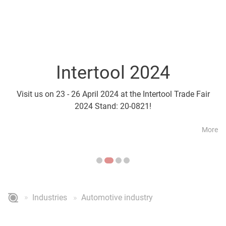
Intertool 2024
Parts2Cl
Visit us on 23 - 26 April 2024 at the Intertool Trade Fair
Visit us on 21 - 24 April a
2024 Stand: 20-0821!
More
Industries
Automotive industry