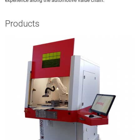
experience along the automotive value chain.
Products