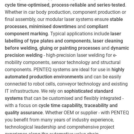
cycle time-optimised, process-reliable and series-tested
.
Whether in car body production, component production or
final assembly, our modular laser systems ensure
stable
processes
,
minimised downtimes
and
compliant
component marking
. Typical applications include
laser
labelling of type plates and components
,
laser cleaning
before welding, gluing or painting processes
and
dynamic
precision welding
- high-precision laser welding for e-
mobility components, sensor technology and structural
components. PENTEQ systems are ideal for use in
highly
automated production environments
and can be easily
connected to robot cells, conveyor technology and existing
IT infrastructure. We rely on
sophisticated standard
systems
that can be customised and flexibly integrated -
with a focus on
cycle time capability, traceability and
quality assurance
. Whether OEM or supplier - with PENTEQ
you benefit from many years of industry experience,
technological leadership and comprehensive project