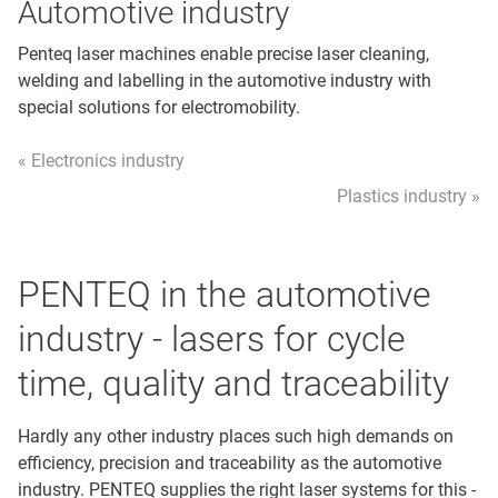
Automotive industry
Penteq laser machines enable precise laser cleaning,
welding and labelling in the automotive industry with
special solutions for electromobility.
« Electronics industry
Plastics industry »
PENTEQ in the automotive
industry - lasers for cycle
time, quality and traceability
Hardly any other industry places such high demands on
efficiency, precision and traceability as the automotive
industry. PENTEQ supplies the right laser systems for this -