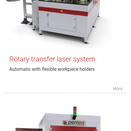
Rotary transfer laser system
Automatic with flexible workpiece holders
More