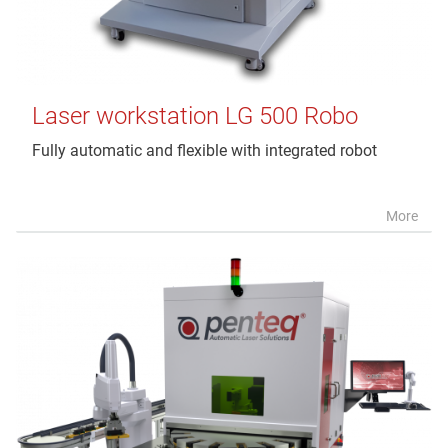
Laser workstation LG 500 Robo
Fully automatic and flexible with integrated robot
More