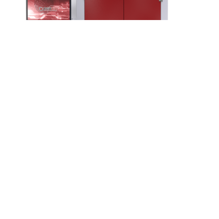
Integration station
Laser system for easy integration into conveyors
More