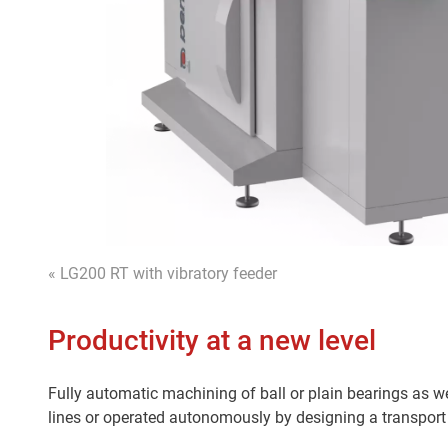
« LG200 RT with vibratory feeder
Productivity at a new level
Fully automatic machining of ball or plain bearings as we
lines or operated autonomously by designing a transport 