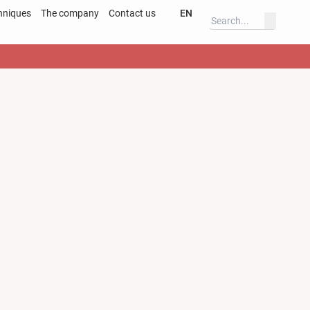
hniques
The company
Contact us
EN
Deutsch
ss
English
ary
Deutsch
s
English