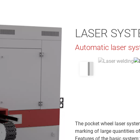
LASER SYST
Automatic laser sys
The pocket wheel laser system
marking of large quantities of
Features of the basic system: