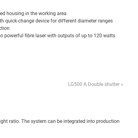
ed housing in the working area
th quick-change device for different diameter ranges
ction
o powerful fibre laser with outputs of up to 120 watts
LG500 A Double shutter »
ight ratio. The system can be integrated into production