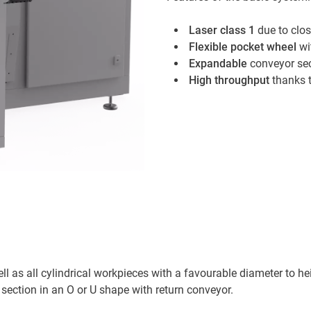
Laser class 1
due to clos
Flexible pocket wheel
wi
Expandable
conveyor se
High throughput
thanks t
ll as all cylindrical workpieces with a favourable diameter to he
section in an O or U shape with return conveyor.