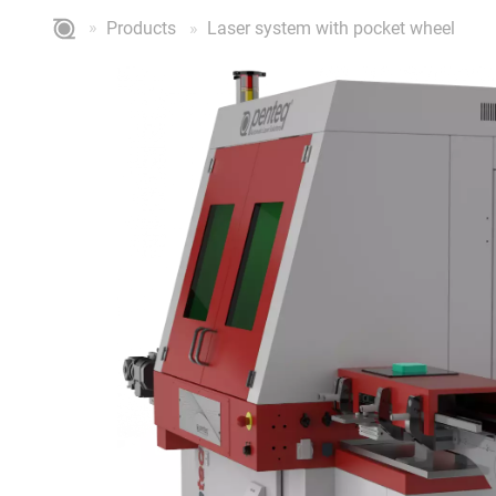
Products
Laser system with pocket wheel