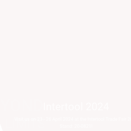
Intertool 2024
Parts2Cl
Visit us on 23 - 26 April 2024 at the Intertool Trade Fair 2024
Visit us on 21 - 24 April a
Stand: 20-0821!