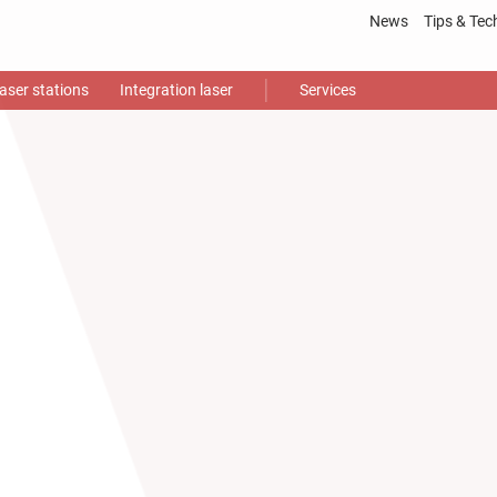
News
Tips & Tec
Laser
proce
aser stations
Integration laser
Services
Gloss
Video