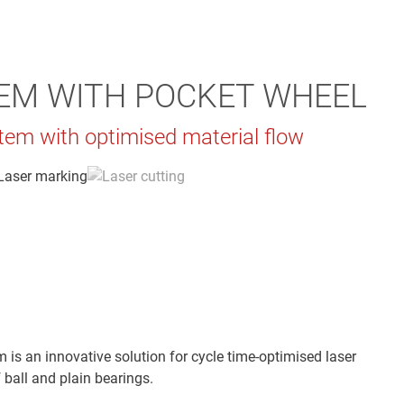
EM WITH POCKET WHEEL
tem with optimised material flow
 is an innovative solution for cycle time-optimised laser
 ball and plain bearings.