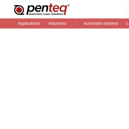
Applications
Industries
Automatic systems
L