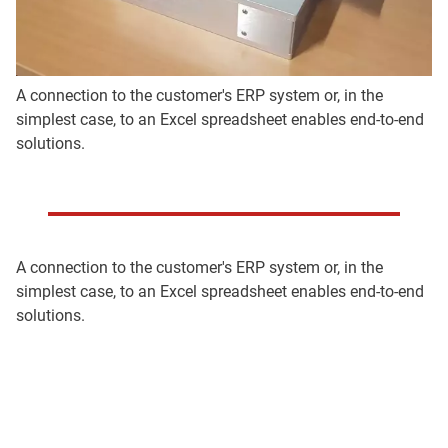
A connection to the customer's ERP system or, in the
simplest case, to an Excel spreadsheet enables end-to-end
solutions.
A connection to the customer's ERP system or, in the
simplest case, to an Excel spreadsheet enables end-to-end
solutions.