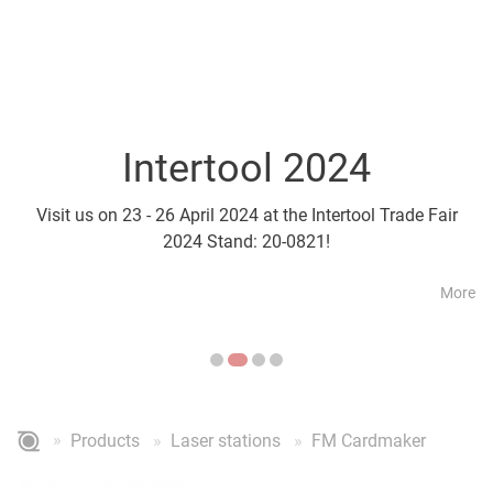
Intertool 2024
Parts2Cl
Visit us on 23 - 26 April 2024 at the Intertool Trade Fair
Visit us on 21 - 24 April a
2024 Stand: 20-0821!
More
Products
Laser stations
FM Cardmaker