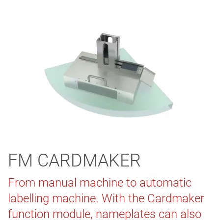
FM CARDMAKER
From manual machine to automatic
labelling machine. With the Cardmaker
function module, nameplates can also