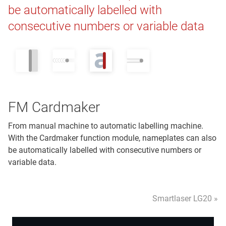
be automatically labelled with
consecutive numbers or variable data
FM Cardmaker
From manual machine to automatic labelling machine.
With the Cardmaker function module, nameplates can also
be automatically labelled with consecutive numbers or
variable data.
Smartlaser LG20 »