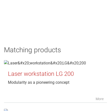
Matching products
Laser workstation LG 200
Modularity as a pioneering concept
More