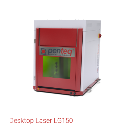
Desktop Laser LG150