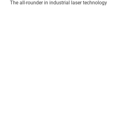
The all-rounder in industrial laser technology
More