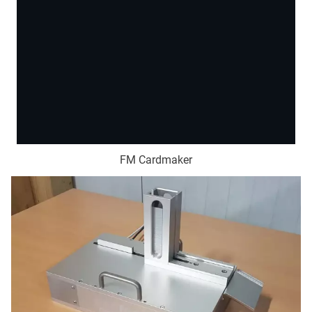
FM Cardmaker
This content is hosted by a third party. By showing the
external content you accept the
terms and conditions
of
youtube.com.
Load video
Don't ask again