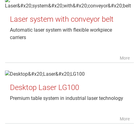
Laser system with conveyor belt
Automatic laser system with flexible workpiece
carriers
More
Desktop Laser LG100
Premium table system in industrial laser technology
More