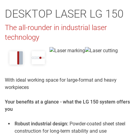
DESKTOP LASER LG 150
The all-rounder in industrial laser
technology
With ideal working space for large-format and heavy
workpieces
Your benefits at a glance - what the LG 150 system offers
you
Robust industrial design:
Powder-coated sheet steel
construction for long-term stability and use