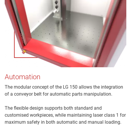
Automation
The modular concept of the LG 150 allows the integration
of a conveyor belt for automatic parts manipulation.
The flexible design supports both standard and
customised workpieces, while maintaining laser class 1 for
maximum safety in both automatic and manual loading.