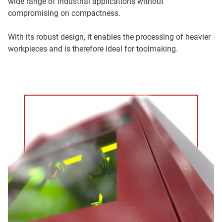
wide range of industrial applications without
compromising on compactness.
With its robust design, it enables the processing of heavier
workpieces and is therefore ideal for toolmaking.