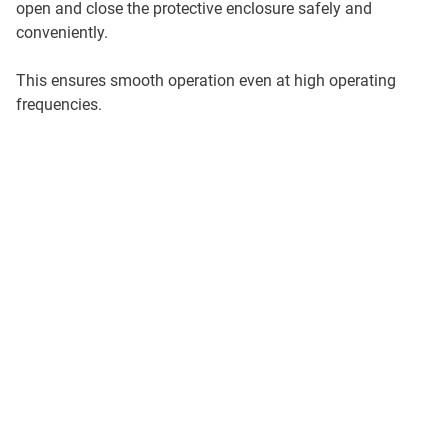
open and close the protective enclosure safely and
conveniently.
This ensures smooth operation even at high operating
frequencies.