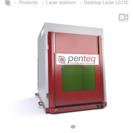
Products
Laser stations
Desktop Laser LG150