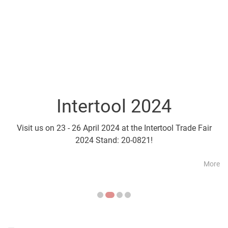
Intertool 2024
Parts2Cl
Visit us on 23 - 26 April 2024 at the Intertool Trade Fair
Visit us on 21 - 24 April a
2024 Stand: 20-0821!
More