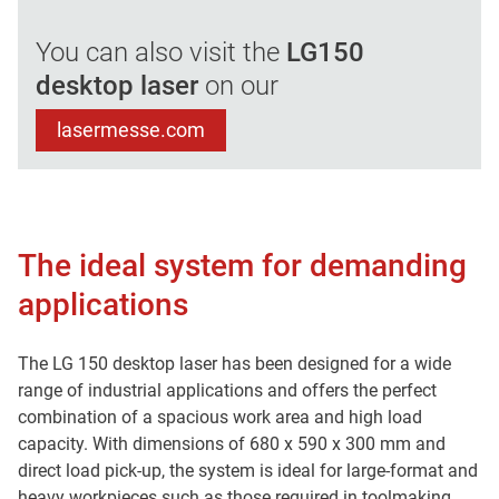
You can also visit the
LG150
desktop laser
on our
lasermesse.com
The ideal system for demanding
applications
The LG 150 desktop laser has been designed for a wide
range of industrial applications and offers the perfect
combination of a spacious work area and high load
capacity. With dimensions of 680 x 590 x 300 mm and
direct load pick-up, the system is ideal for large-format and
heavy workpieces such as those required in toolmaking.