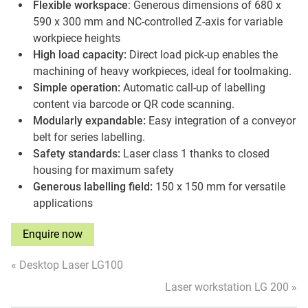
Flexible workspace
: Generous dimensions of 680 x
590 x 300 mm and NC-controlled Z-axis for variable
workpiece heights
High load capacity:
Direct load pick-up enables the
machining of heavy workpieces, ideal for toolmaking.
Simple operation:
Automatic call-up of labelling
content via barcode or QR code scanning.
Modularly expandable:
Easy integration of a conveyor
belt for series labelling.
Safety standards:
Laser class 1 thanks to closed
housing for maximum safety
Generous labelling field:
150 x 150 mm for versatile
applications
Enquire now
« Desktop Laser LG100
Laser workstation LG 200 »