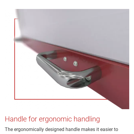
Handle for ergonomic handling
The ergonomically designed handle makes it easier to