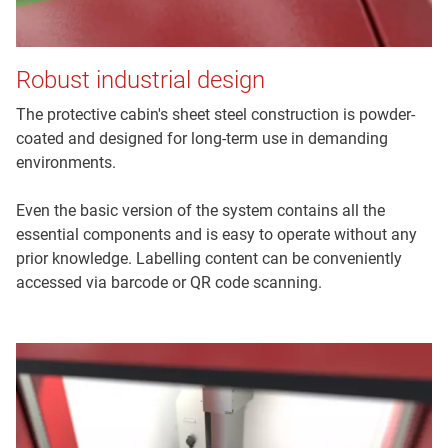
Robust industrial design
The protective cabin's sheet steel construction is powder-
coated and designed for long-term use in demanding
environments.
Even the basic version of the system contains all the
essential components and is easy to operate without any
prior knowledge. Labelling content can be conveniently
accessed via barcode or QR code scanning.