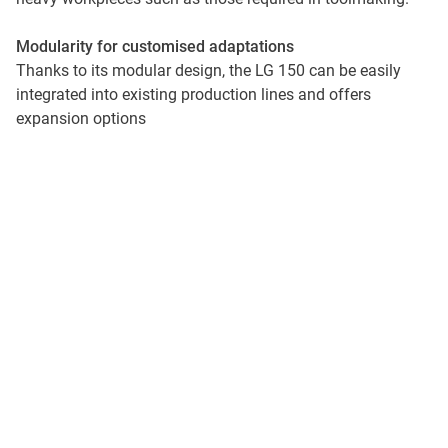
Modularity for customised adaptations
Thanks to its modular design, the LG 150 can be easily
integrated into existing production lines and offers
expansion options