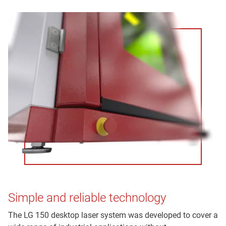
Simple and reliable technology
The LG 150 desktop laser system was developed to cover a