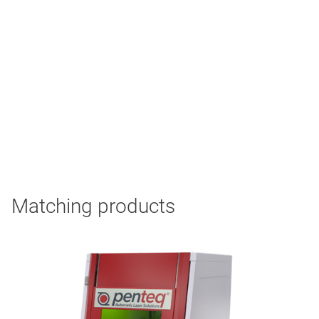
Matching products