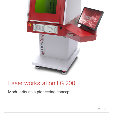
Laser workstation LG 200
Modularity as a pioneering concept
More