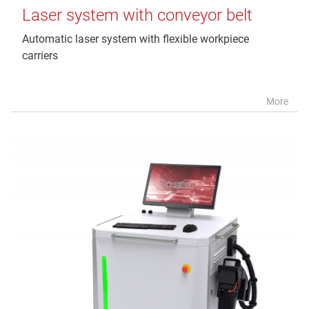
Laser system with conveyor belt
Automatic laser system with flexible workpiece
carriers
More