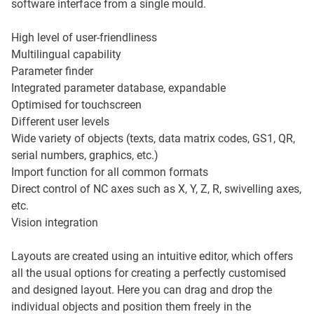
software interface from a single mould.
High level of user-friendliness
Multilingual capability
Parameter finder
Integrated parameter database, expandable
Optimised for touchscreen
Different user levels
Wide variety of objects (texts, data matrix codes, GS1, QR,
serial numbers, graphics, etc.)
Import function for all common formats
Direct control of NC axes such as X, Y, Z, R, swivelling axes,
etc.
Vision integration
Layouts are created using an intuitive editor, which offers
all the usual options for creating a perfectly customised
and designed layout. Here you can drag and drop the
individual objects and position them freely in the