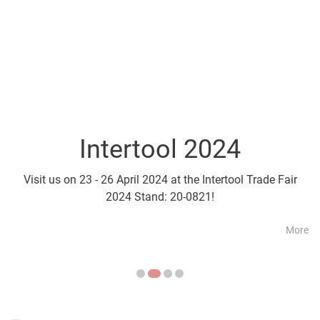
Intertool 2024
Parts2Cl
Visit us on 23 - 26 April 2024 at the Intertool Trade Fair
Visit us on 21 - 24 April a
2024 Stand: 20-0821!
More