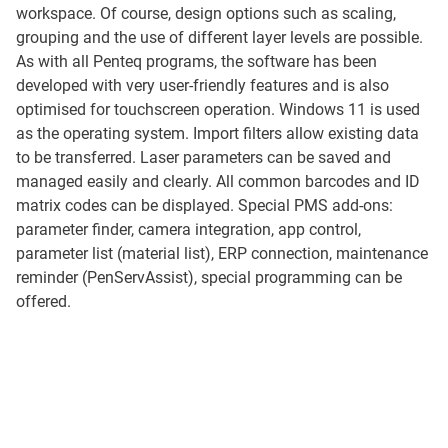
workspace. Of course, design options such as scaling,
grouping and the use of different layer levels are possible.
As with all Penteq programs, the software has been
developed with very user-friendly features and is also
optimised for touchscreen operation. Windows 11 is used
as the operating system. Import filters allow existing data
to be transferred. Laser parameters can be saved and
managed easily and clearly. All common barcodes and ID
matrix codes can be displayed. Special PMS add-ons:
parameter finder, camera integration, app control,
parameter list (material list), ERP connection, maintenance
reminder (PenServAssist), special programming can be
offered.