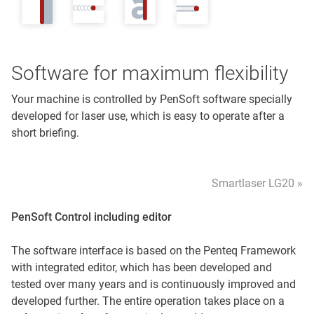
Software for maximum flexibility
Your machine is controlled by PenSoft software specially
developed for laser use, which is easy to operate after a
short briefing.
Smartlaser LG20 »
PenSoft Control including editor
The software interface is based on the Penteq Framework
with integrated editor, which has been developed and
tested over many years and is continuously improved and
developed further. The entire operation takes place on a