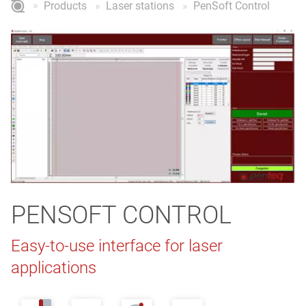
Products
Laser stations
PenSoft Control
PENSOFT CONTROL
Easy-to-use interface for laser
applications