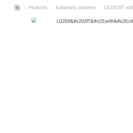
Products
Automatic systems
LG200 RT with