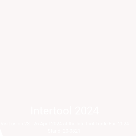
Intertool 2024
Parts2Cl
Visit us on 23 - 26 April 2024 at the Intertool Trade Fair 2024
Visit us on 21 - 24 April a
Stand: 20-0821!