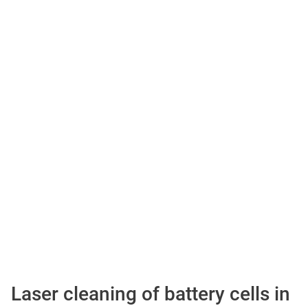
Laser cleaning of battery cells in