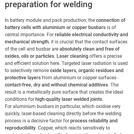
preparation for welding
In battery module and pack production, the
connection of
battery cells with aluminium or copper busbars
is of
central importance. For
reliable electrical conductivity and
mechanical strength
, it is crucial that the contact surfaces
of the cell and busbar are
absolutely clean and free of
oxides, oils or particles
.
Laser cleaning
offers a precise
and efficient solution here. Targeted laser radiation is used
to selectively remove
oxide layers, organic residues and
protective layers
from aluminium or copper surfaces -
contact-free, dry and without chemical additives
. The
result is a metallically pure surface that creates the ideal
conditions for
high-quality laser welded joints
.
For aluminium busbars in particular, which oxidise very
quickly, laser-based cleaning directly before the welding
process is a decisive factor for
process reliability and
reproducibility
. Copper, which reacts sensitively to