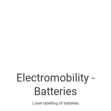
Electromobility -
Batteries
Laser labelling of batteries