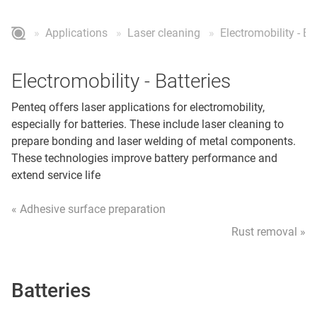
Applications
Laser cleaning
Electromobility - Ba
Electromobility - Batteries
Penteq offers laser applications for electromobility,
especially for batteries. These include laser cleaning to
prepare bonding and laser welding of metal components.
These technologies improve battery performance and
extend service life
« Adhesive surface preparation
Rust removal »
Batteries