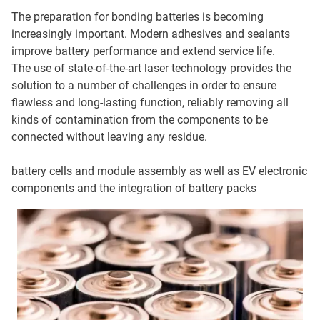
The preparation for bonding batteries is becoming
increasingly important. Modern adhesives and sealants
improve battery performance and extend service life.
The use of state-of-the-art laser technology provides the
solution to a number of challenges in order to ensure
flawless and long-lasting function, reliably removing all
kinds of contamination from the components to be
connected without leaving any residue.
battery cells and module assembly as well as EV electronic
components and the integration of battery packs