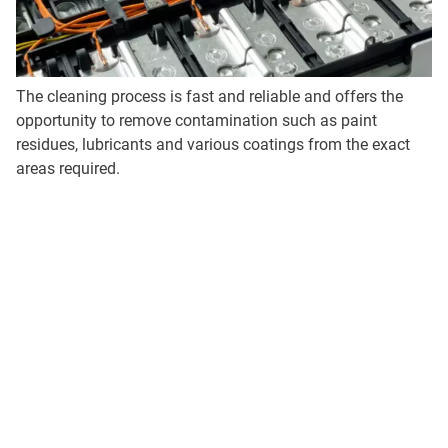
The cleaning process is fast and reliable and offers the
opportunity to remove contamination such as paint
residues, lubricants and various coatings from the exact
areas required.