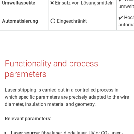
Umweltaspekte
❌ Einsatz von Lösungsmitteln
umwelt
✔️
Hoc
Automatisierung
⭕ Eingeschränkt
automa
Functionality and process
parameters
Laser stripping is carried out in a controlled process in
which specific parameters are precisely adapted to the wire
diameter, insulation material and geometry.
Relevant parameters:
Laser source:
fibre laser, diode laser, UV or CO₂ laser -