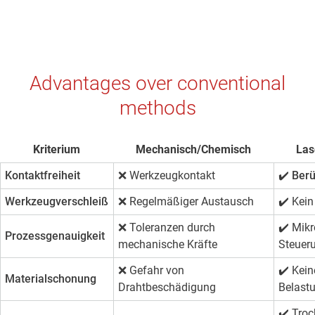
Advantages over conventional
methods
Kriterium
Mechanisch/Chemisch
Las
Kontaktfreiheit
❌ Werkzeugkontakt
✔️ Ber
Werkzeugverschleiß
❌ Regelmäßiger Austausch
✔️
Kein
❌ Toleranzen durch
✔️
Mikr
Prozessgenauigkeit
mechanische Kräfte
Steuer
❌ Gefahr von
✔️
Kein
Materialschonung
Drahtbeschädigung
Belast
✔️
Troc