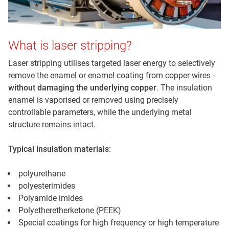
What is laser stripping?
Laser stripping utilises targeted laser energy to selectively
remove the enamel or enamel coating from copper wires -
without damaging the underlying copper
. The insulation
enamel is vaporised or removed using precisely
controllable parameters, while the underlying metal
structure remains intact.
Typical insulation materials:
polyurethane
polyesterimides
Polyamide imides
Polyetheretherketone (PEEK)
Special coatings for high frequency or high temperature