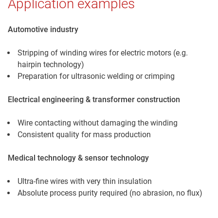
Application examples
Automotive industry
Stripping of winding wires for electric motors (e.g.
hairpin technology)
Preparation for ultrasonic welding or crimping
Electrical engineering & transformer construction
Wire contacting without damaging the winding
Consistent quality for mass production
Medical technology & sensor technology
Ultra-fine wires with very thin insulation
Absolute process purity required (no abrasion, no flux)