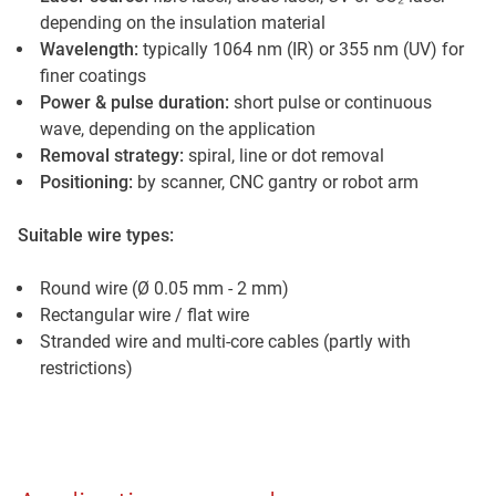
depending on the insulation material
Wavelength:
typically 1064 nm (IR) or 355 nm (UV) for
finer coatings
Power & pulse duration:
short pulse or continuous
wave, depending on the application
Removal strategy:
spiral, line or dot removal
Positioning:
by scanner, CNC gantry or robot arm
Suitable wire types:
Round wire (Ø 0.05 mm - 2 mm)
Rectangular wire / flat wire
Stranded wire and multi-core cables (partly with
restrictions)