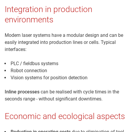
Integration in production
environments
Modern laser systems have a modular design and can be
easily integrated into production lines or cells. Typical
interfaces:
PLC / fieldbus systems
Robot connection
Vision systems for position detection
Inline processes
can be realised with cycle times in the
seconds range - without significant downtimes.
Economic and ecological aspects
Reduction in operating costs
due to elimination of tool