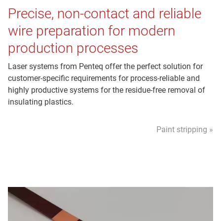
Precise, non-contact and reliable
wire preparation for modern
production processes
Laser systems from Penteq offer the perfect solution for
customer-specific requirements for process-reliable and
highly productive systems for the residue-free removal of
insulating plastics.
Paint stripping »