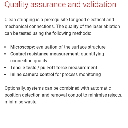
Quality assurance and validation
Clean stripping is a prerequisite for good electrical and
mechanical connections. The quality of the laser ablation
can be tested using the following methods:
Microscopy:
evaluation of the surface structure
Contact resistance measurement:
quantifying
connection quality
Tensile tests / pull-off force measurement
Inline camera control
for process monitoring
Optionally, systems can be combined with automatic
position detection and removal control to minimise rejects.
minimise waste.