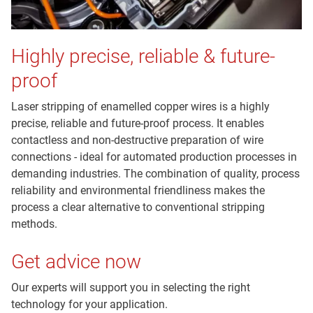
Highly precise, reliable & future-
proof
Laser stripping of enamelled copper wires is a highly
precise, reliable and future-proof process. It enables
contactless and non-destructive preparation of wire
connections - ideal for automated production processes in
demanding industries. The combination of quality, process
reliability and environmental friendliness makes the
process a clear alternative to conventional stripping
methods.
Get advice now
Our experts will support you in selecting the right
technology for your application.