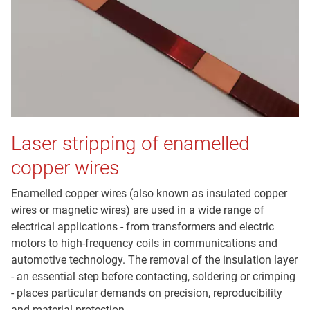
Laser stripping of enamelled
copper wires
Enamelled copper wires (also known as insulated copper
wires or magnetic wires) are used in a wide range of
electrical applications - from transformers and electric
motors to high-frequency coils in communications and
automotive technology. The removal of the insulation layer
- an essential step before contacting, soldering or crimping
- places particular demands on precision, reproducibility
and material protection.