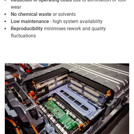
wear
No chemical waste
or solvents
Low maintenance
- high system availability
Reproducibility
minimises rework and quality
fluctuations