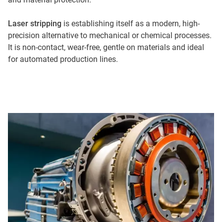
Laser stripping
is establishing itself as a modern, high-
precision alternative to mechanical or chemical processes.
It is non-contact, wear-free, gentle on materials and ideal
for automated production lines.