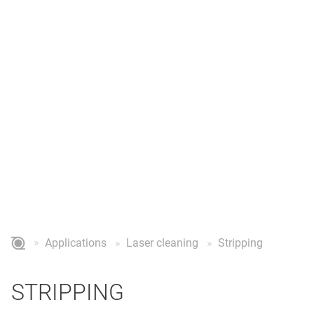
STRIPPING
Stripping & stripping of copper wires for the electronics
industry
Applications
Laser cleaning
Stripping
STRIPPING