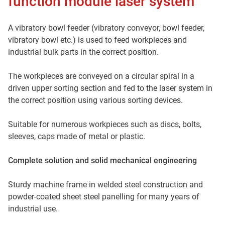
function module laser system
A vibratory bowl feeder (vibratory conveyor, bowl feeder,
vibratory bowl etc.) is used to feed workpieces and
industrial bulk parts in the correct position.
The workpieces are conveyed on a circular spiral in a
driven upper sorting section and fed to the laser system in
the correct position using various sorting devices.
Suitable for numerous workpieces such as discs, bolts,
sleeves, caps made of metal or plastic.
Complete solution and solid mechanical engineering
Sturdy machine frame in welded steel construction and
powder-coated sheet steel panelling for many years of
industrial use.