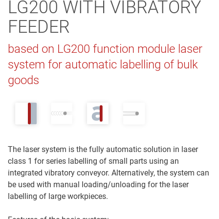
LG200 WITH VIBRATORY
FEEDER
based on LG200 function module laser
system for automatic labelling of bulk
goods
The laser system is the fully automatic solution in laser
class 1 for series labelling of small parts using an
integrated vibratory conveyor. Alternatively, the system can
be used with manual loading/unloading for the laser
labelling of large workpieces.