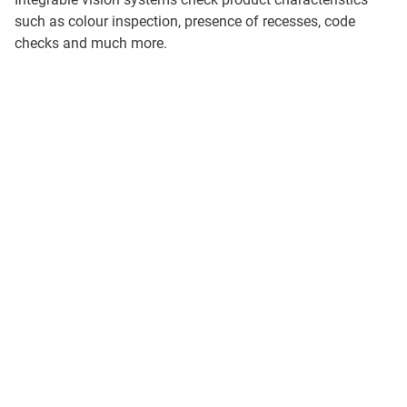
such as colour inspection, presence of recesses, code
checks and much more.