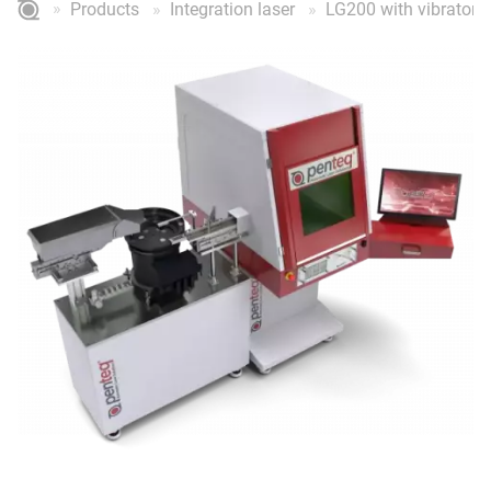
Products
Integration laser
LG200 with vibratory 