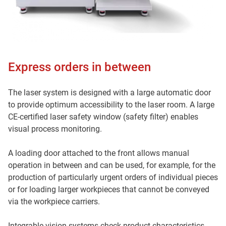
Express orders in between
The laser system is designed with a large automatic door
to provide optimum accessibility to the laser room. A large
CE-certified laser safety window (safety filter) enables
visual process monitoring.
A loading door attached to the front allows manual
operation in between and can be used, for example, for the
production of particularly urgent orders of individual pieces
or for loading larger workpieces that cannot be conveyed
via the workpiece carriers.
Integrable vision systems check product characteristics