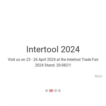
Intertool 2024
Parts2Cl
Visit us on 23 - 26 April 2024 at the Intertool Trade Fair
Visit us on 21 - 24 April a
2024 Stand: 20-0821!
More