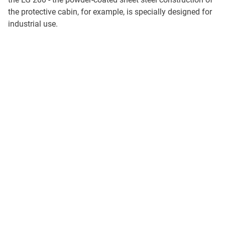
the protective cabin, for example, is specially designed for
industrial use.