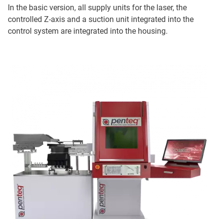
In the basic version, all supply units for the laser, the
controlled Z-axis and a suction unit integrated into the
control system are integrated into the housing.