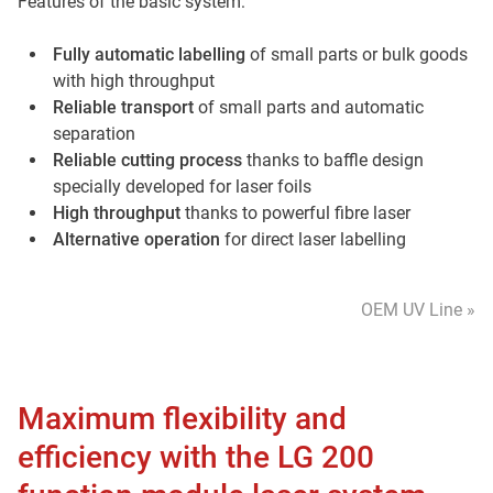
Features of the basic system:
Fully automatic labelling
of small parts or bulk goods
with high throughput
Reliable transport
of small parts and automatic
separation
Reliable cutting process
thanks to baffle design
specially developed for laser foils
High throughput
thanks to powerful fibre laser
Alternative operation
for direct laser labelling
OEM UV Line »
Maximum flexibility and
efficiency with the LG 200