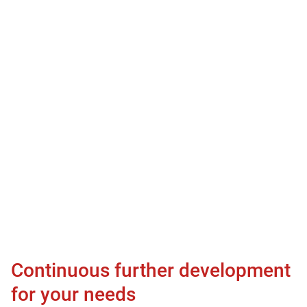
Continuous further development
for your needs