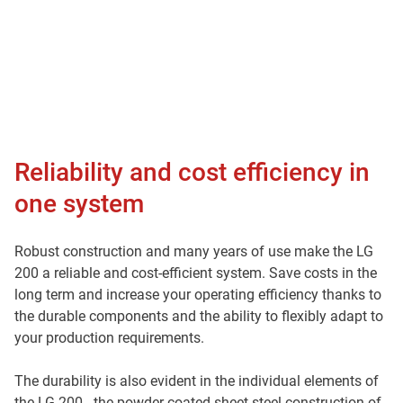
Reliability and cost efficiency in
one system
Robust construction and many years of use make the LG
200 a reliable and cost-efficient system. Save costs in the
long term and increase your operating efficiency thanks to
the durable components and the ability to flexibly adapt to
your production requirements.
The durability is also evident in the individual elements of
the LG 200 - the powder-coated sheet steel construction of