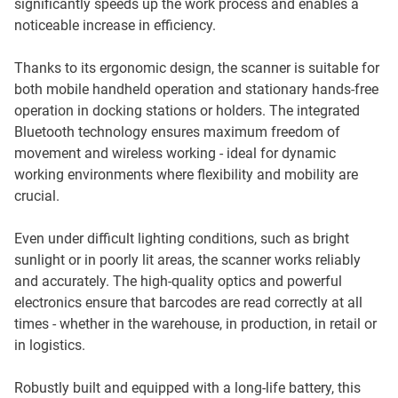
significantly speeds up the work process and enables a
noticeable increase in efficiency.
Thanks to its ergonomic design, the scanner is suitable for
both mobile handheld operation and stationary hands-free
operation in docking stations or holders. The integrated
Bluetooth technology ensures maximum freedom of
movement and wireless working - ideal for dynamic
working environments where flexibility and mobility are
crucial.
Even under difficult lighting conditions, such as bright
sunlight or in poorly lit areas, the scanner works reliably
and accurately. The high-quality optics and powerful
electronics ensure that barcodes are read correctly at all
times - whether in the warehouse, in production, in retail or
in logistics.
Robustly built and equipped with a long-life battery, this