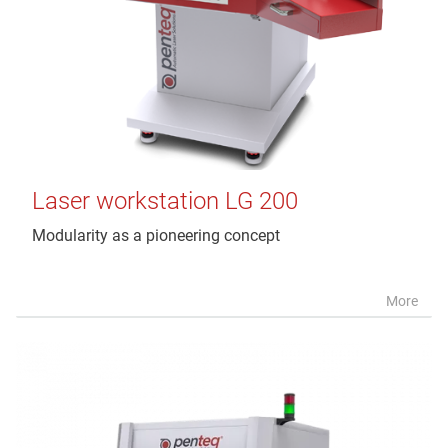
Laser workstation LG 200
Modularity as a pioneering concept
More