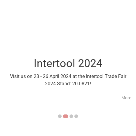
Intertool 2024
Parts2Cl
Visit us on 23 - 26 April 2024 at the Intertool Trade Fair
Visit us on 21 - 24 April a
2024 Stand: 20-0821!
More