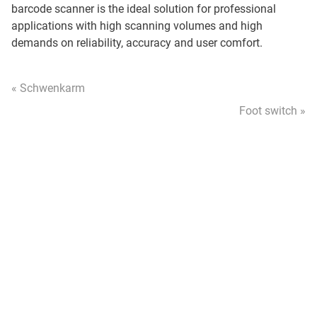
barcode scanner is the ideal solution for professional
applications with high scanning volumes and high
demands on reliability, accuracy and user comfort.
« Schwenkarm
Foot switch »