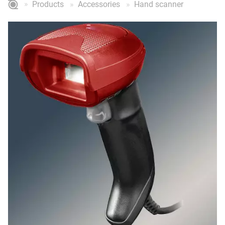
Products
Accessories
Hand scanner