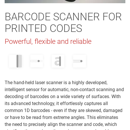
BARCODE SCANNER FOR
PRINTED CODES
Powerful, flexible and reliable
The hand-held laser scanner is a highly developed,
intelligent sensor for automatic, non-contact scanning and
decoding of barcodes on a wide variety of surfaces. With
its advanced technology, it effortlessly captures all
common 1D barcodes - even if they are skewed, damaged
or have to be read from extreme angles. This eliminates
the need to precisely align the scanner and code, which