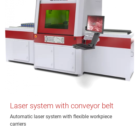
Laser system with conveyor belt
Automatic laser system with flexible workpiece
carriers