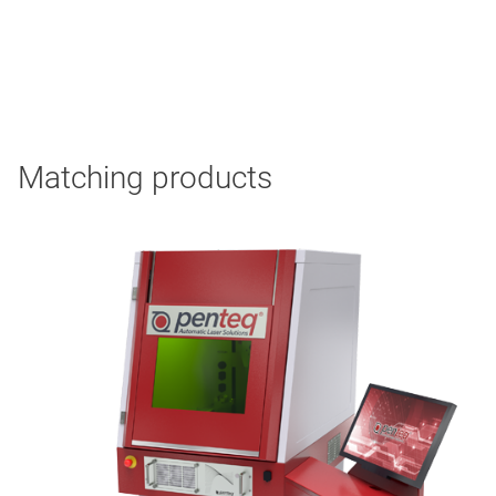
Matching products