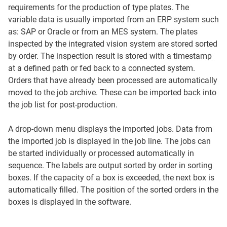
requirements for the production of type plates. The
variable data is usually imported from an ERP system such
as: SAP or Oracle or from an MES system. The plates
inspected by the integrated vision system are stored sorted
by order. The inspection result is stored with a timestamp
at a defined path or fed back to a connected system.
Orders that have already been processed are automatically
moved to the job archive. These can be imported back into
the job list for post-production.
A drop-down menu displays the imported jobs. Data from
the imported job is displayed in the job line. The jobs can
be started individually or processed automatically in
sequence. The labels are output sorted by order in sorting
boxes. If the capacity of a box is exceeded, the next box is
automatically filled. The position of the sorted orders in the
boxes is displayed in the software.