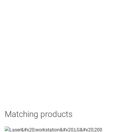
Matching products