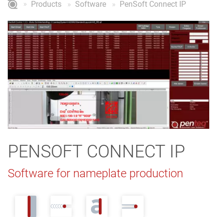
Products
Software
PenSoft Connect IP
PENSOFT CONNECT IP
Software for nameplate production