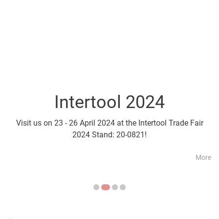
Intertool 2024
Parts2Cl
Visit us on 23 - 26 April 2024 at the Intertool Trade Fair
Visit us on 21 - 24 April a
2024 Stand: 20-0821!
More