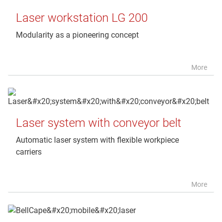
Laser workstation LG 200
Modularity as a pioneering concept
More
Laser system with conveyor belt
Automatic laser system with flexible workpiece
carriers
More