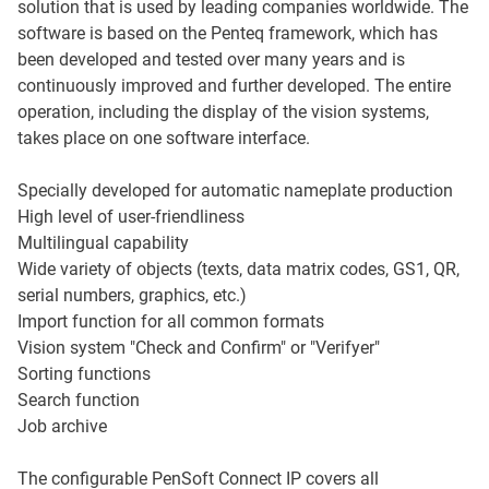
solution that is used by leading companies worldwide. The
software is based on the Penteq framework, which has
been developed and tested over many years and is
continuously improved and further developed. The entire
operation, including the display of the vision systems,
takes place on one software interface.
Specially developed for automatic nameplate production
High level of user-friendliness
Multilingual capability
Wide variety of objects (texts, data matrix codes, GS1, QR,
serial numbers, graphics, etc.)
Import function for all common formats
Vision system "Check and Confirm" or "Verifyer"
Sorting functions
Search function
Job archive
The configurable PenSoft Connect IP covers all