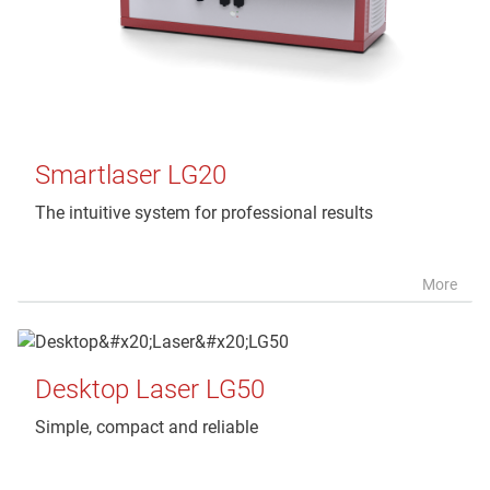
Smartlaser LG20
The intuitive system for professional results
More
Desktop Laser LG50
Simple, compact and reliable