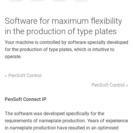
Software for maximum flexibility
in the production of type plates
Your machine is controlled by software specially developed
for the production of type plates, which is intuitive to
operate.
« PenSoft Control
PenSoft Control »
PenSoft Connect IP
The software was developed specifically for the
requirements of nameplate production. Years of experience
in nameplate production have resulted in an optimised