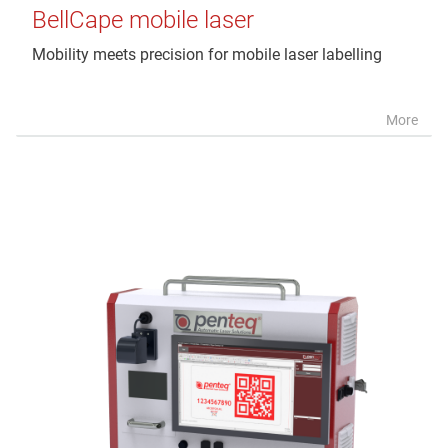
BellCape mobile laser
Mobility meets precision for mobile laser labelling
More